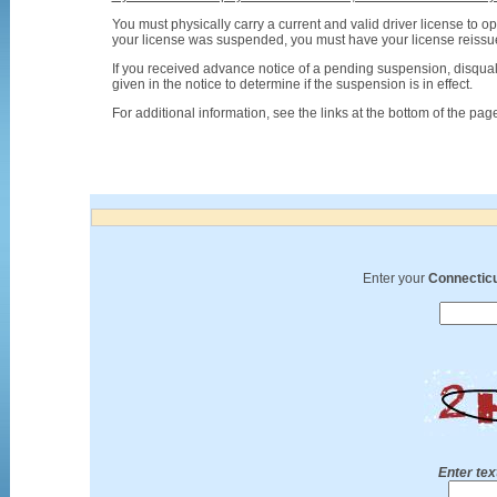
You must physically carry a current and valid driver license to op
your license was suspended, you must have your license reissued
If you received advance notice of a pending suspension, disquali
given in the notice to determine if the suspension is in effect.
For additional information, see the links at the bottom of the pag
Enter your
Connecticu
Enter tex