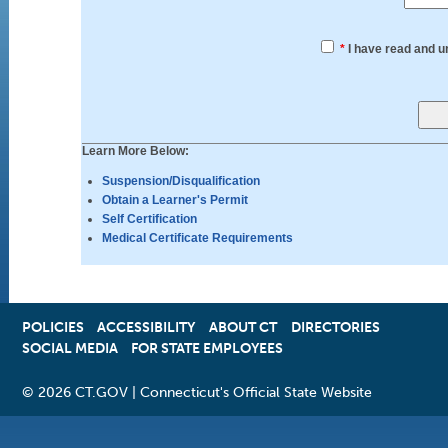
*
I have read and u
Learn More Below:
Suspension/Disqualification
Obtain a Learner's Permit
Self Certification
Medical Certificate Requirements
POLICIES
ACCESSIBILITY
OPENS
ABOUT CT
DIRECTORIES
SOCIAL MEDIA
FOR STATE EMPLOYEES
IN
A
NEW
©
2026 CT.GOV | Connecticut's Official State Website
WINDOW