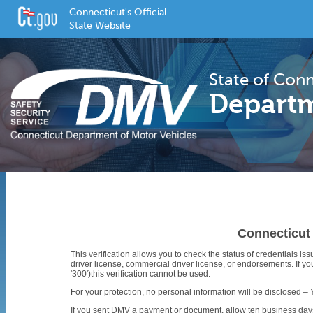
Connecticut's Official
State Website
State of Con
Departm
Connecticut 
This verification allows you to check the status of credentials is
driver license, commercial driver license, or endorsements. If y
'300')this verification cannot be used.
For your protection, no personal information will be disclosed – 
If you sent DMV a payment or document, allow ten business days f