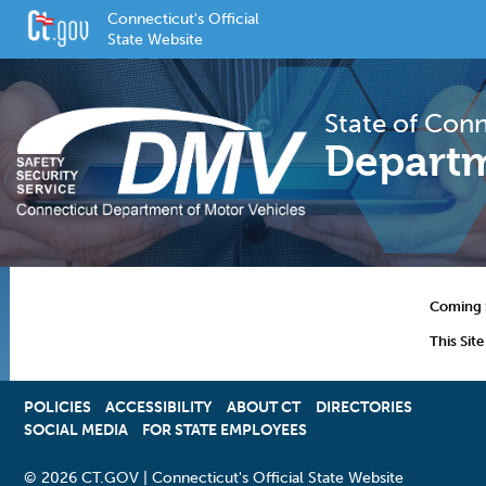
Connecticut's Official
State Website
State of Con
Departm
Coming 
This Sit
POLICIES
ACCESSIBILITY
OPENS
ABOUT CT
DIRECTORIES
SOCIAL MEDIA
FOR STATE EMPLOYEES
IN
A
NEW
©
2026 CT.GOV | Connecticut's Official State Website