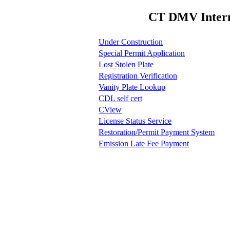
CT DMV Interne
Under Construction
Special Permit Application
Lost Stolen Plate
Registration Verification
Vanity Plate Lookup
CDL self cert
CView
License Status Service
Restoration/Permit Payment System
Emission Late Fee Payment